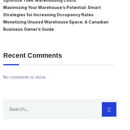
Optimize Their Warehousing Costs
Maximizing Your Warehouse’s Potential: Smart
Strategies for Increasing Occupancy Rates
Monetizing Unused Warehouse Space: A Canadian
Business Owner’s Guide
Recent Comments
No comments to show.