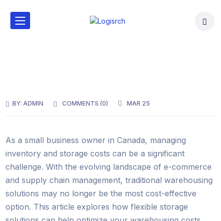
BY:
ADMIN
COMMENTS (
0
)
MAR 25
As a small business owner in Canada, managing
inventory and storage costs can be a significant
challenge. With the evolving landscape of e-commerce
and supply chain management, traditional warehousing
solutions may no longer be the most cost-effective
option. This article explores how flexible storage
solutions can help optimize your warehousing costs