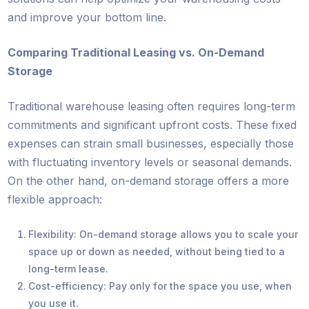
and improve your bottom line.
Comparing Traditional Leasing vs. On-Demand
Storage
Traditional warehouse leasing often requires long-term
commitments and significant upfront costs. These fixed
expenses can strain small businesses, especially those
with fluctuating inventory levels or seasonal demands.
On the other hand, on-demand storage offers a more
flexible approach:
Flexibility: On-demand storage allows you to scale your
space up or down as needed, without being tied to a
long-term lease.
Cost-efficiency: Pay only for the space you use, when
you use it.