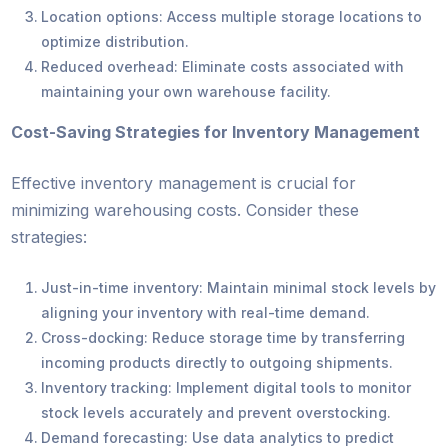
Location options: Access multiple storage locations to
optimize distribution.
Reduced overhead: Eliminate costs associated with
maintaining your own warehouse facility.
Cost-Saving Strategies for Inventory Management
Effective inventory management is crucial for
minimizing warehousing costs. Consider these
strategies:
Just-in-time inventory: Maintain minimal stock levels by
aligning your inventory with real-time demand.
Cross-docking: Reduce storage time by transferring
incoming products directly to outgoing shipments.
Inventory tracking: Implement digital tools to monitor
stock levels accurately and prevent overstocking.
Demand forecasting: Use data analytics to predict