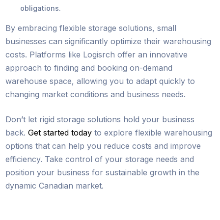
obligations.
By embracing flexible storage solutions, small
businesses can significantly optimize their warehousing
costs. Platforms like Logisrch offer an innovative
approach to finding and booking on-demand
warehouse space, allowing you to adapt quickly to
changing market conditions and business needs.
Don’t let rigid storage solutions hold your business
back.
Get started today
to explore flexible warehousing
options that can help you reduce costs and improve
efficiency. Take control of your storage needs and
position your business for sustainable growth in the
dynamic Canadian market.