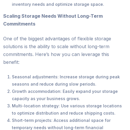
inventory needs and optimize storage space.
Scaling Storage Needs Without Long-Term
Commitments
One of the biggest advantages of flexible storage
solutions is the ability to scale without long-term
commitments. Here’s how you can leverage this
benefit:
Seasonal adjustments: Increase storage during peak
seasons and reduce during slow periods.
Growth accommodation: Easily expand your storage
capacity as your business grows.
Multi-location strategy: Use various storage locations
to optimize distribution and reduce shipping costs.
Short-term projects: Access additional space for
temporary needs without long-term financial