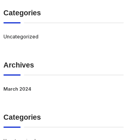
Categories
Uncategorized
Archives
March 2024
Categories