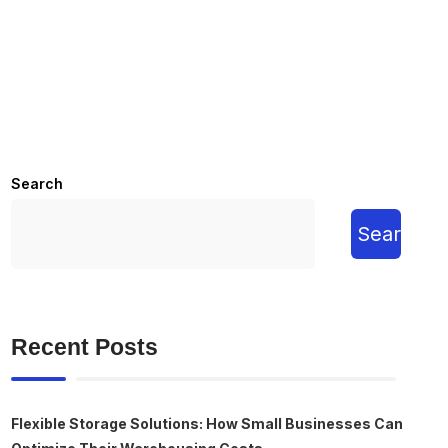
Search
Search
Recent Posts
Flexible Storage Solutions: How Small Businesses Can