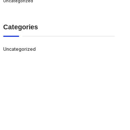
Uncategorized
Categories
Uncategorized
Find the right storage
solution for your
business needs in
canada.