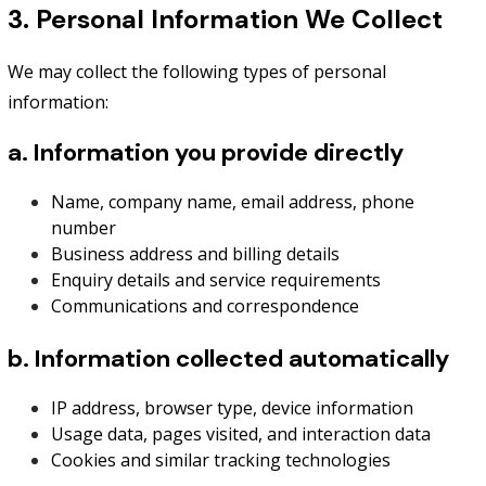
3. Personal Information We Collect
We may collect the following types of personal
information:
a. Information you provide directly
Name, company name, email address, phone
number
Business address and billing details
Enquiry details and service requirements
Communications and correspondence
b. Information collected automatically
IP address, browser type, device information
Usage data, pages visited, and interaction data
Cookies and similar tracking technologies