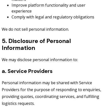
Improve platform functionality and user
experience
Comply with legal and regulatory obligations
We do not sell personal information.
5. Disclosure of Personal
Information
We may disclose personal information to:
a. Service Providers
Personal information may be shared with Service
Providers for the purpose of responding to enquiries,
providing quotes, coordinating services, and fulfilling
logistics requests.