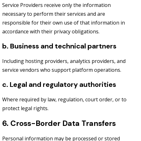
Service Providers receive only the information
necessary to perform their services and are
responsible for their own use of that information in
accordance with their privacy obligations.
b. Business and technical partners
Including hosting providers, analytics providers, and
service vendors who support platform operations.
c. Legal and regulatory authorities
Where required by law, regulation, court order, or to
protect legal rights.
6. Cross-Border Data Transfers
Personal information may be processed or stored