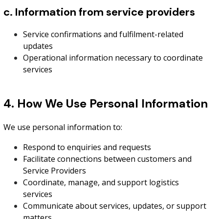
c. Information from service providers
Service confirmations and fulfilment-related
updates
Operational information necessary to coordinate
services
4. How We Use Personal Information
We use personal information to:
Respond to enquiries and requests
Facilitate connections between customers and
Service Providers
Coordinate, manage, and support logistics
services
Communicate about services, updates, or support
matters