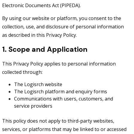
Electronic Documents Act (PIPEDA).
By using our website or platform, you consent to the
collection, use, and disclosure of personal information
as described in this Privacy Policy.
1. Scope and Application
This Privacy Policy applies to personal information
collected through:
The Logisrch website
The Logisrch platform and enquiry forms
Communications with users, customers, and
service providers
This policy does not apply to third-party websites,
services, or platforms that may be linked to or accessed