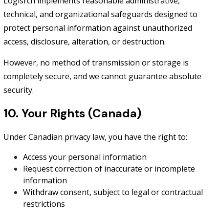
Logisrch implements reasonable administrative,
technical, and organizational safeguards designed to
protect personal information against unauthorized
access, disclosure, alteration, or destruction.
However, no method of transmission or storage is
completely secure, and we cannot guarantee absolute
security.
10. Your Rights (Canada)
Under Canadian privacy law, you have the right to:
Access your personal information
Request correction of inaccurate or incomplete
information
Withdraw consent, subject to legal or contractual
restrictions