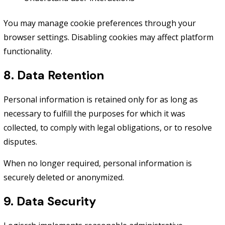
You may manage cookie preferences through your
browser settings. Disabling cookies may affect platform
functionality.
8. Data Retention
Personal information is retained only for as long as
necessary to fulfill the purposes for which it was
collected, to comply with legal obligations, or to resolve
disputes.
When no longer required, personal information is
securely deleted or anonymized.
9. Data Security