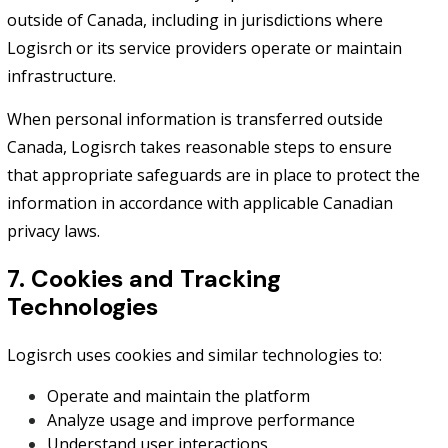
outside of Canada, including in jurisdictions where
Logisrch or its service providers operate or maintain
infrastructure.
When personal information is transferred outside
Canada, Logisrch takes reasonable steps to ensure
that appropriate safeguards are in place to protect the
information in accordance with applicable Canadian
privacy laws.
7. Cookies and Tracking
Technologies
Logisrch uses cookies and similar technologies to:
Operate and maintain the platform
Analyze usage and improve performance
Understand user interactions