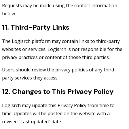
Requests may be made using the contact information
below.
11. Third-Party Links
The Logisrch platform may contain links to third-party
websites or services. Logisrch is not responsible for the
privacy practices or content of those third parties.
Users should review the privacy policies of any third-
party services they access.
12. Changes to This Privacy Policy
Logisrch may update this Privacy Policy from time to
time. Updates will be posted on the website with a
revised “Last updated” date.