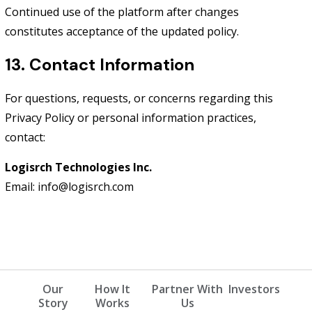
Continued use of the platform after changes
constitutes acceptance of the updated policy.
13. Contact Information
For questions, requests, or concerns regarding this
Privacy Policy or personal information practices,
contact:
Logisrch Technologies Inc.
Email: info@logisrch.com
Our
How It
Partner With
Investors
Story
Works
Us