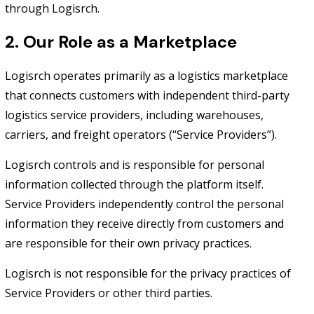
through Logisrch.
2. Our Role as a Marketplace
Logisrch operates primarily as a logistics marketplace
that connects customers with independent third-party
logistics service providers, including warehouses,
carriers, and freight operators (“Service Providers”).
Logisrch controls and is responsible for personal
information collected through the platform itself.
Service Providers independently control the personal
information they receive directly from customers and
are responsible for their own privacy practices.
Logisrch is not responsible for the privacy practices of
Service Providers or other third parties.