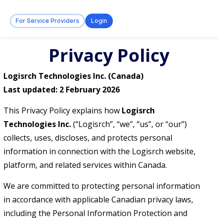
For Service Providers
Login
Privacy Policy
Logisrch Technologies Inc. (Canada)
Last updated: 2 February 2026
This Privacy Policy explains how
Logisrch
Technologies Inc.
(“Logisrch”, “we”, “us”, or “our”)
collects, uses, discloses, and protects personal
information in connection with the Logisrch website,
platform, and related services within Canada.
We are committed to protecting personal information
in accordance with applicable Canadian privacy laws,
including the Personal Information Protection and