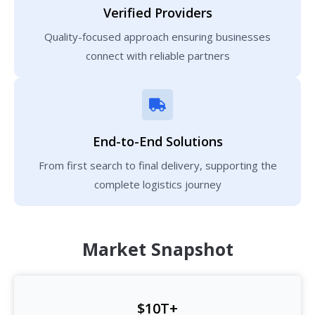
Verified Providers
Quality-focused approach ensuring businesses
connect with reliable partners
End-to-End Solutions
From first search to final delivery, supporting the
complete logistics journey
Market Snapshot
$10T+