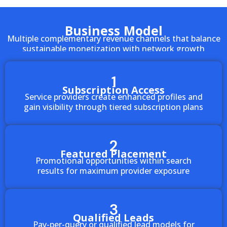
Business Model
Multiple complementary revenue channels that balance
sustainable monetization with network growth
1
Subscription Access
Service providers create enhanced profiles and
gain visibility through tiered subscription plans
2
Featured Placement
Promotional opportunities within search
results for maximum provider exposure
3
Qualified Leads
Pay-per-query or qualified lead models for