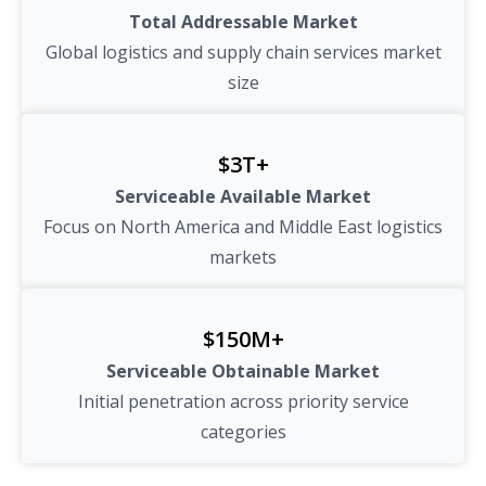
Total Addressable Market
Global logistics and supply chain services market
size
$3T+
Serviceable Available Market
Focus on North America and Middle East logistics
markets
$150M+
Serviceable Obtainable Market
Initial penetration across priority service
categories