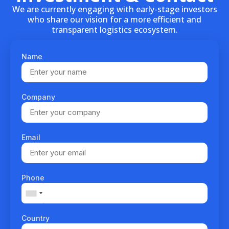
We are currently engaging with early-stage investors
who share our vision for a more efficient and
transparent logistics ecosystem.
Name
Company
Email
Phone
Country