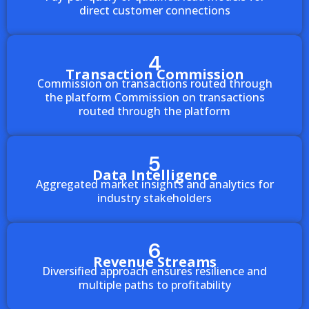
direct customer connections
4
Transaction Commission
Commission on transactions routed through
the platform Commission on transactions
routed through the platform
5
Data Intelligence
Aggregated market insights and analytics for
industry stakeholders
6
Revenue Streams
Diversified approach ensures resilience and
multiple paths to profitability