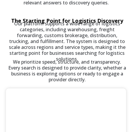
relevant answers to discovery queries.
The Starting Point for Logistics Discovery
Our platform supports a wide range of logistics
categories, including warehousing, freight
forwarding, customs brokerage, distribution,
trucking, and fulfillment. The system is designed to
scale across regions and service types, making it the
starting point for businesses searching for logistics
solutions.
We prioritize speed, structure, and transparency.
Every search is designed to provide clarity, whether a
business is exploring options or ready to engage a
provider directly.