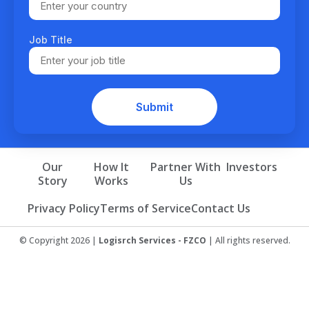
Job Title
Our
How It
Partner With
Investors
Story
Works
Us
Privacy Policy
Terms of Service
Contact Us
© Copyright 2026 |
Logisrch Services - FZCO
| All rights reserved.