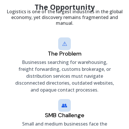
The Opportunity
Logistics is one of the largest industries in the global
economy, yet discovery remains fragmented and
manual.
⚠️
The Problem
Businesses searching for warehousing,
freight forwarding, customs brokerage, or
distribution services must navigate
disconnected directories, outdated websites,
and opaque contact processes.
👥
SMB Challenge
Small and medium businesses face the