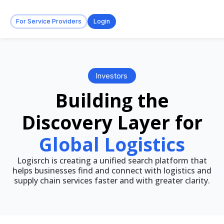
For Service Providers
Login
Investors
Building the
Discovery Layer for
Global Logistics
Logisrch is creating a unified search platform that
helps businesses find and connect with logistics and
supply chain services faster and with greater clarity.