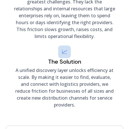
greatest challenges. They lack the
relationships and internal resources that large
enterprises rely on, leaving them to spend
hours or days identifying the right providers.
This friction slows growth, raises costs, and
limits operational flexibility.
📈
The Solution
A unified discovery layer unlocks efficiency at
scale. By making it easier to find, evaluate,
and connect with logistics providers, we
reduce friction for businesses of all sizes and
create new distribution channels for service
providers.