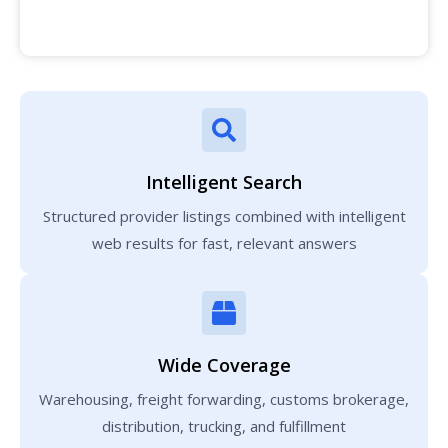
Intelligent Search
Structured provider listings combined with intelligent
web results for fast, relevant answers
Wide Coverage
Warehousing, freight forwarding, customs brokerage,
distribution, trucking, and fulfillment