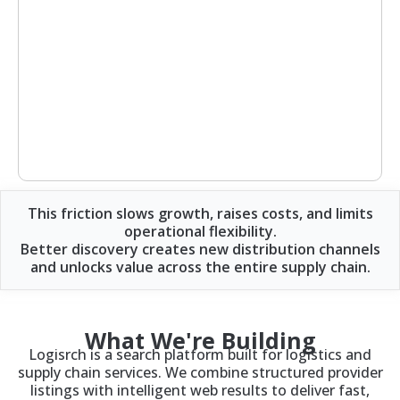
This friction slows growth, raises costs, and limits
operational flexibility.
Better discovery creates new distribution channels
and unlocks value across the entire supply chain.
What We're Building
Logisrch is a search platform built for logistics and
supply chain services. We combine structured provider
listings with intelligent web results to deliver fast,