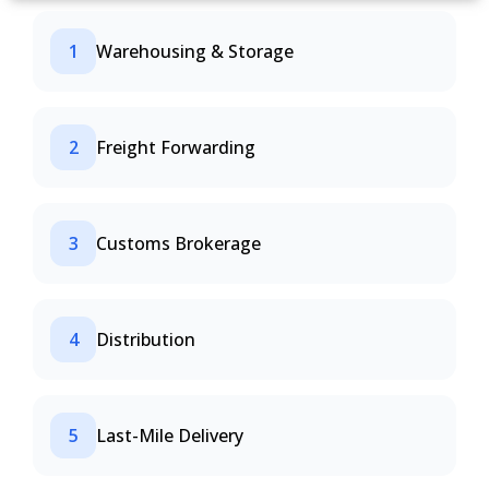
1
Warehousing & Storage
2
Freight Forwarding
3
Customs Brokerage
4
Distribution
5
Last-Mile Delivery