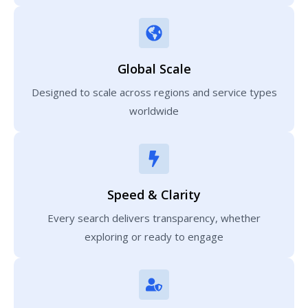
Global Scale
Designed to scale across regions and service types
worldwide
Speed & Clarity
Every search delivers transparency, whether
exploring or ready to engage