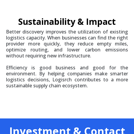
Sustainability & Impact
Better discovery improves the utilization of existing
logistics capacity. When businesses can find the right
provider more quickly, they reduce empty miles,
optimize routing, and lower carbon emissions
without requiring new infrastructure.
Efficiency is good business and good for the
environment. By helping companies make smarter
logistics decisions, Logisrch contributes to a more
sustainable supply chain ecosystem.
Investment & Contact