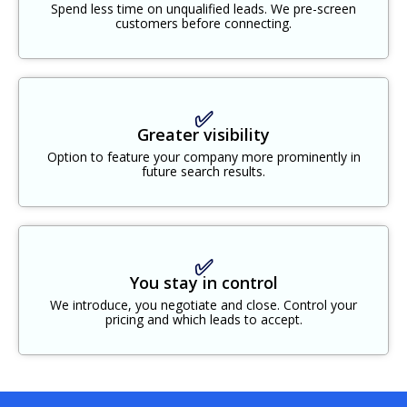
Spend less time on unqualified leads. We pre-screen
customers before connecting.
✅
Greater visibility
Option to feature your company more prominently in
future search results.
✅
You stay in control
We introduce, you negotiate and close. Control your
pricing and which leads to accept.