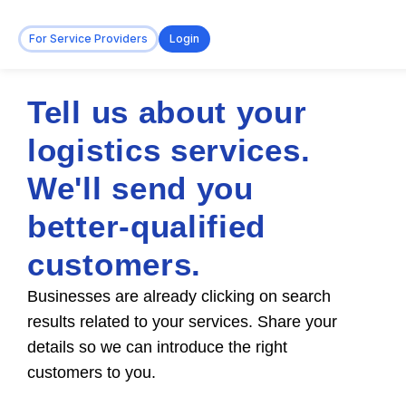
For Service Providers
Login
Tell us about your
logistics services.
We'll send you
better-qualified
customers.
Businesses are already clicking on search
results related to your services. Share your
details so we can introduce the right
customers to you.