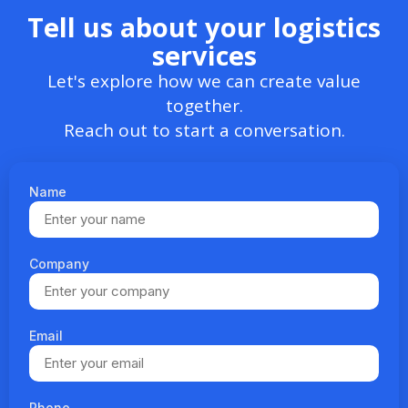
Tell us about your logistics
services
Let's explore how we can create value
together.
Reach out to start a conversation.
Name
Company
Email
Phone