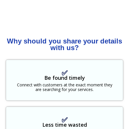
Why should you share your details
with us?
✅
Be found timely
Connect with customers at the exact moment they
are searching for your services.
✅
Less time wasted