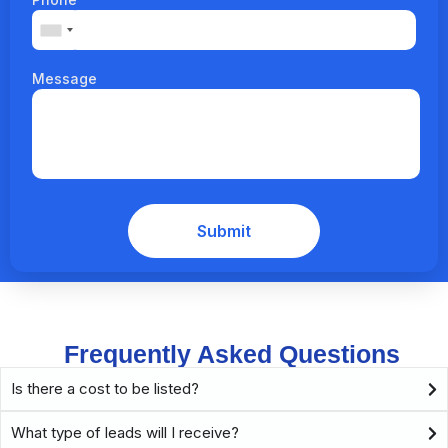
Message
Frequently Asked Questions
Is there a cost to be listed?
What type of leads will I receive?